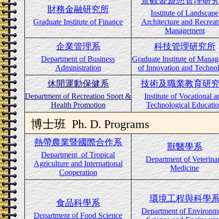
景觀暨遊憩管理研
財務金融研究所
Institute of Landscape
Graduate Institute of Finance
Architecture and Recreat
Management
企業管理系
科技管理研究所
Department of Business
Graduate Institute of Mana
Administration
of Innovation and Techno
休閒運動保健系
技術及職業教育研
Department of Recreation Sport &
Institute of Vocational a
Health Promotion
Technological Educati
博士班
Ph. D. Programs
熱帶農業暨國際合作系
獸醫學系
Department
of Tropical
Department of Veterina
Agriculture and International
Medicine
Cooperation
環境工程與科學
食品科學系
Department of Environm
Department of Food Science