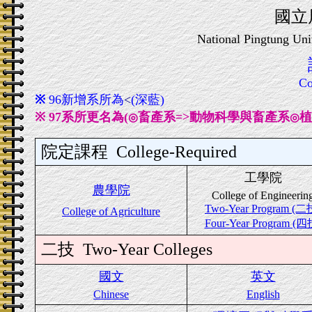
國立
National Pingtung Uni
Co
※
96新增系所為
<
(深藍)
※
97系所更名為
(
畜產系=>動物科學與畜產系
植
◎
◎
院定課程
College-Required
工學院
農學院
College of Engineerin
Two-Year Program (二
College of Agriculture
Four-Year Program (四
二技
Two-Year Colleges
國文
英文
Chinese
English