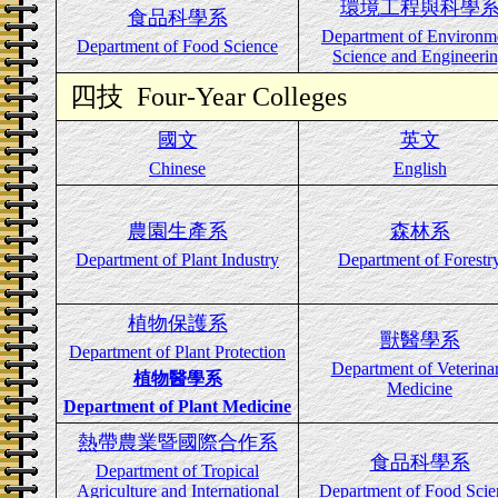
環境工程與科學
食品科學系
Department of Environm
Department of Food Science
Science and Engineeri
四技
Four-Year Colleges
國文
英文
Chinese
English
農園生產系
森林系
Department of Plant Industry
Department of Forestr
植物保護系
獸醫學系
Department of Plant Protection
Department of Veterina
植物醫學系
Medicine
Department of Plant Medicine
熱帶農業暨國際合作系
食品科學系
Department of Tropical
Agriculture and International
Department of Food Scie