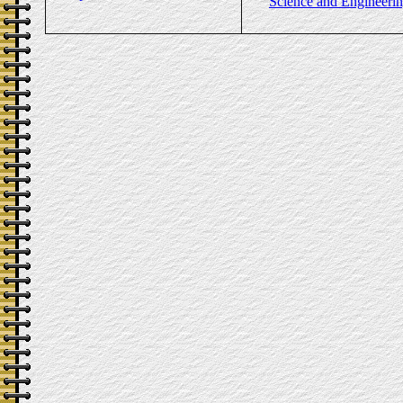
Science and Engineeri