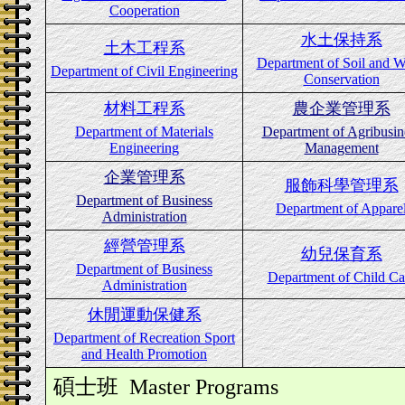
Cooperation
水土保持系
土木工程系
Department of Soil and W
Department of Civil Engineering
Conservation
材料工程系
農企業管理系
Department of Materials
Department of Agribusin
Engineering
Management
企業管理系
服飾科學管理系
Department of Business
Department of Appare
Administration
經營管理系
幼兒保育系
Department of Business
Department of Child Ca
Administration
休閒運動保健系
Department of Recreation Sport
and Health Promotion
碩士班
Master Programs