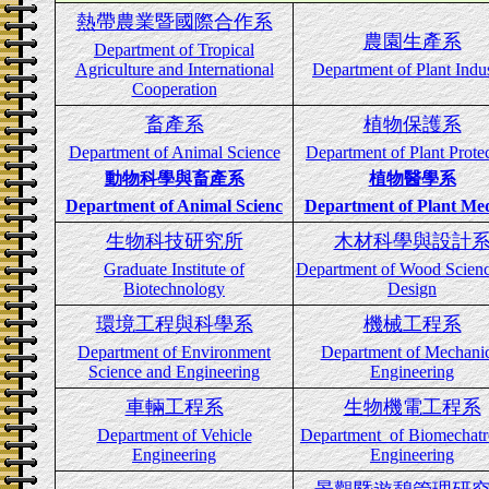
熱帶農業暨國際合作系
農園生產系
Department
of Tropical
Agriculture and International
Department of Plant Indu
Cooperation
畜產系
植物保護系
Department of Animal Science
Department of Plant Prote
動物科學與畜產系
植物醫學系
Department of Animal Scienc
Department of Plant Med
生物科技研究所
木材科學與設計
Graduate Institute of
Department of Wood Scien
Biotechnology
Design
環境工程與科學系
機械工程系
Department of Environment
Department of Mechanic
Science and Engineering
Engineering
車輛工程系
生物機電工程系
Department of Vehicle
Department of Biomechatr
Engineering
Engineering