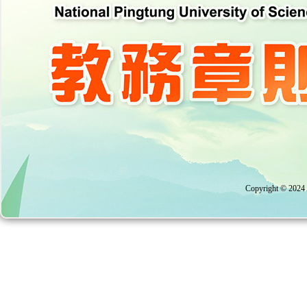
Copyright © 2024 A